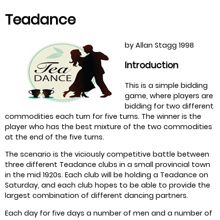
Teadance
by Allan Stagg 1998
Introduction
This is a simple bidding
game, where players are
bidding for two different
commodities each turn for five turns. The winner is the
player who has the best mixture of the two commodities
at the end of the five turns.
The scenario is the viciously competitive battle between
three different Teadance clubs in a small provincial town
in the mid 1920s. Each club will be holding a Teadance on
Saturday, and each club hopes to be able to provide the
largest combination of different dancing partners.
Each day for five days a number of men and a number of