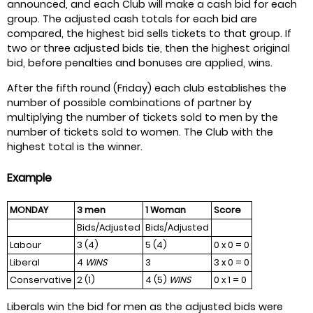
announced, and each Club will make a cash bid for each
group. The adjusted cash totals for each bid are
compared, the highest bid sells tickets to that group. If
two or three adjusted bids tie, then the highest original
bid, before penalties and bonuses are applied, wins.
After the fifth round (Friday) each club establishes the
number of possible combinations of partner by
multiplying the number of tickets sold to men by the
number of tickets sold to women. The Club with the
highest total is the winner.
Example
MONDAY
3 men
1 Woman
Score
Bids/Adjusted
Bids/Adjusted
Labour
3 (4)
5 (4)
0 x 0 = 0
Liberal
4
WINS
3
3 x 0 = 0
Conservative
2 (1)
4 (5)
WINS
0 x 1 = 0
Liberals win the bid for men as the adjusted bids were