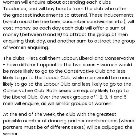
women will enquire about attending each clubs
Teadance, and will buy tickets from the club who offer
the greatest inducements to attend. These inducements
(which could be free beer, cucumber sandwiches etc.), will
cost money, so each day each club will offer a sum of
money (between 0 and 9) to attract the group of men
enquiring that day, and another sum to attract the group
of women enquiring.
The clubs - lets call them Labour, Liberal and Conservative
- have different appeal to the two sexes - women would
be more likely to go to the Conservative Club and less
likely to go to the Labour Club, while men would be more
likely to go to the Labour Club and less likely to go to the
Conservative Club. Both sexes are equally likely to go to
the Liberal Club. Over the week groups of 1, 2, 3, 4 and 5
men will enquire, as will similar groups of women.
At the end of the week, the club with the greatest
possible number of dancing partner combinations (where
partners must be of different sexes) will be adjudged the
winner.