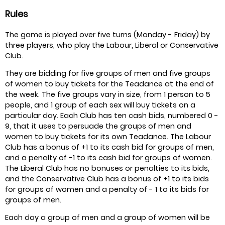
Rules
The game is played over five turns (Monday - Friday) by
three players, who play the Labour, Liberal or Conservative
Club.
They are bidding for five groups of men and five groups
of women to buy tickets for the Teadance at the end of
the week. The five groups vary in size, from 1 person to 5
people, and 1 group of each sex will buy tickets on a
particular day. Each Club has ten cash bids, numbered 0 -
9, that it uses to persuade the groups of men and
women to buy tickets for its own Teadance. The Labour
Club has a bonus of +1 to its cash bid for groups of men,
and a penalty of -1 to its cash bid for groups of women.
The Liberal Club has no bonuses or penalties to its bids,
and the Conservative Club has a bonus of +1 to its bids
for groups of women and a penalty of - 1 to its bids for
groups of men.
Each day a group of men and a group of women will be