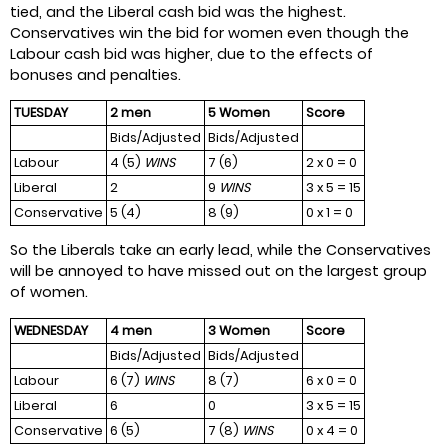
tied, and the Liberal cash bid was the highest.
Conservatives win the bid for women even though the
Labour cash bid was higher, due to the effects of
bonuses and penalties.
TUESDAY
2 men
5 Women
Score
Bids/Adjusted
Bids/Adjusted
Labour
4 (5)
WINS
7 (6)
2 x 0 = 0
Liberal
2
9
WINS
3 x 5 = 15
Conservative
5 (4)
8 (9)
0 x 1 = 0
So the Liberals take an early lead, while the Conservatives
will be annoyed to have missed out on the largest group
of women.
WEDNESDAY
4 men
3 Women
Score
Bids/Adjusted
Bids/Adjusted
Labour
6 (7)
WINS
8 (7)
6 x 0 = 0
Liberal
6
0
3 x 5 = 15
Conservative
6 (5)
7 (8)
WINS
0 x 4 = 0