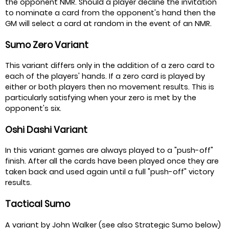
the opponent NMR. Should a player decline the invitation
to nominate a card from the opponent's hand then the
GM will select a card at random in the event of an NMR.
Sumo Zero Variant
This variant differs only in the addition of a zero card to
each of the players' hands. If a zero card is played by
either or both players then no movement results. This is
particularly satisfying when your zero is met by the
opponent's six.
Oshi Dashi Variant
In this variant games are always played to a "push-off"
finish. After all the cards have been played once they are
taken back and used again until a full "push-off" victory
results.
Tactical Sumo
A variant by John Walker (see also Strategic Sumo below)