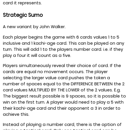
card it represents.
Strategic Sumo
A new variant by John Walker.
Each player begins the game with 6 cards values 1 to 5
inclusive and 1 kachi-age card. This can be played on any
turn. This will add 1 to the players number card. i.e. if they
play a four it will count as a five.
Players simultaneously reveal their choice of card. If the
cards are equal no movement occurs. The player
selecting the larger value card pushes the token a
number of spaces equal to the DIFFERENCE BETWEEN the 2
card values MULTIPLIED BY THE LOWER of the 2 values. E.g.
The biggest result possible is 9 spaces, so it is possible to
win on the first turn. A player would need to play a 5 with
their kachi-age card and their opponent a 3 in order to
achieve this.
Instead of playing a number card, there is the option of