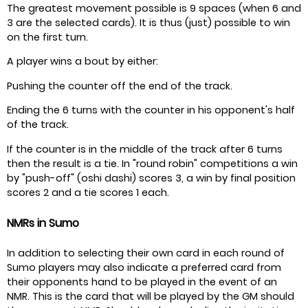
The greatest movement possible is 9 spaces (when 6 and
3 are the selected cards). It is thus (just) possible to win
on the first turn.
A player wins a bout by either:
Pushing the counter off the end of the track.
Ending the 6 turns with the counter in his opponent's half
of the track.
If the counter is in the middle of the track after 6 turns
then the result is a tie. In "round robin" competitions a win
by "push-off" (oshi dashi) scores 3, a win by final position
scores 2 and a tie scores 1 each.
NMRs in Sumo
In addition to selecting their own card in each round of
Sumo players may also indicate a preferred card from
their opponents hand to be played in the event of an
NMR. This is the card that will be played by the GM should