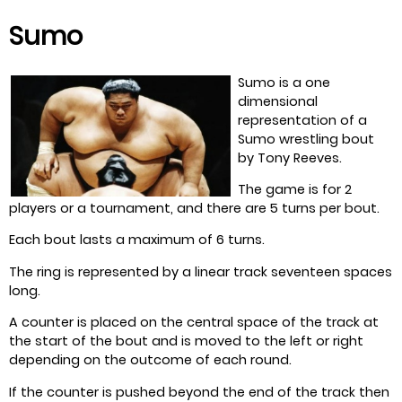
Sumo
Sumo is a one
dimensional
representation of a
Sumo wrestling bout
by Tony Reeves.
The game is for 2
players or a tournament, and there are 5 turns per bout.
Each bout lasts a maximum of 6 turns.
The ring is represented by a linear track seventeen spaces
long.
A counter is placed on the central space of the track at
the start of the bout and is moved to the left or right
depending on the outcome of each round.
If the counter is pushed beyond the end of the track then