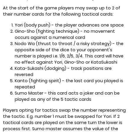
At the start of the game players may swap up to 2 of
their number cards for the following tactical cards:
Yori (body push) - the player advances one space
Gino-Sho (fighting technique) - no movement
occurs against a numerical card
Nodo Wa (thrust to throat / a risky strategy) - the
opposite side of the dice to your opponent's
number is played i.e. 1/6, 2/5, 3/4. This card will have
no effect against Yori, Gino-Sho or KataSukashi
Kata-Sukashi (dodging) - track positions are
reversed
Kanto (fighting spirit) - the last card you played is
repeated
Sumo Master - this card acts a joker and can be
played as any of the 5 tactic cards
Players opting for tactics swap the number representing
the tactic. E.g. number 1 must be swapped for Yori. If 2
tactical cards are played on the same turn the lower is
process first. Sumo master assumes the value of the