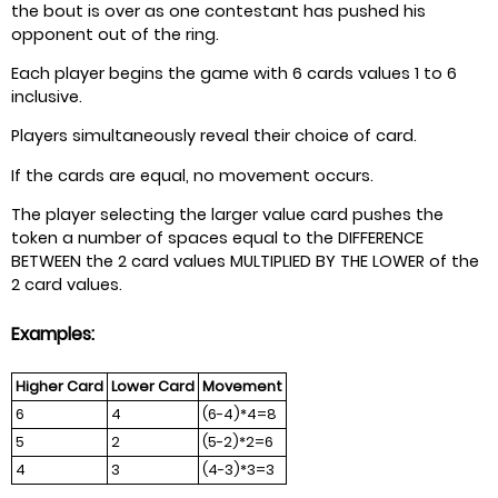
the bout is over as one contestant has pushed his
opponent out of the ring.
Each player begins the game with 6 cards values 1 to 6
inclusive.
Players simultaneously reveal their choice of card.
If the cards are equal, no movement occurs.
The player selecting the larger value card pushes the
token a number of spaces equal to the DIFFERENCE
BETWEEN the 2 card values MULTIPLIED BY THE LOWER of the
2 card values.
Examples:
Higher Card
Lower Card
Movement
6
4
(6-4)*4=8
5
2
(5-2)*2=6
4
3
(4-3)*3=3