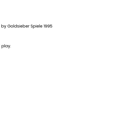
by Goldsieber Spiele 1995
 play.