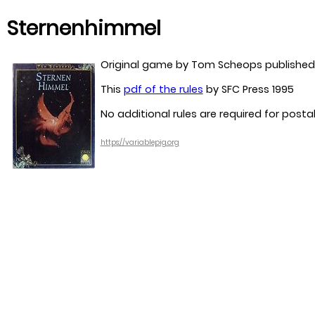
Sternenhimmel
Original game by Tom Scheops published 
This
pdf of the rules
by SFC Press 1995
No additional rules are required for postal
https://variablepig.org