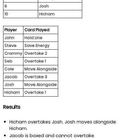
9
Josh
10
Hicham
Player
Card Played
John
Hold Line
Steve
Save Energy
Crammy
Overtake 2
Seb
Overtake 1
Cole
Move Alongside
Jacob
Overtake 3
Josh
Move Alongside
Hicham
Overtake 1
Results
Hicham overtakes Josh. Josh moves alongside
Hicham.
Jacob is boxed and cannot overtake.