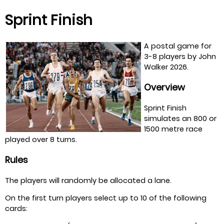
Sprint Finish
A postal game for
3-8 players by John
Walker 2026.
Overview
Sprint Finish
simulates an 800 or
1500 metre race
played over 8 turns.
Rules
The players will randomly be allocated a lane.
On the first turn players select up to 10 of the following
cards: