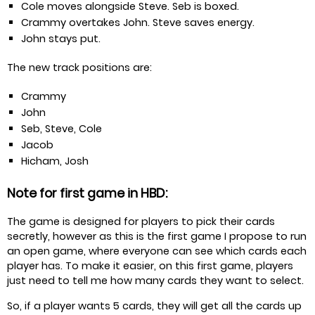
Cole moves alongside Steve. Seb is boxed.
Crammy overtakes John. Steve saves energy.
John stays put.
The new track positions are:
Crammy
John
Seb, Steve, Cole
Jacob
Hicham, Josh
Note for first game in HBD:
The game is designed for players to pick their cards
secretly, however as this is the first game I propose to run
an open game, where everyone can see which cards each
player has. To make it easier, on this first game, players
just need to tell me how many cards they want to select.
So, if a player wants 5 cards, they will get all the cards up