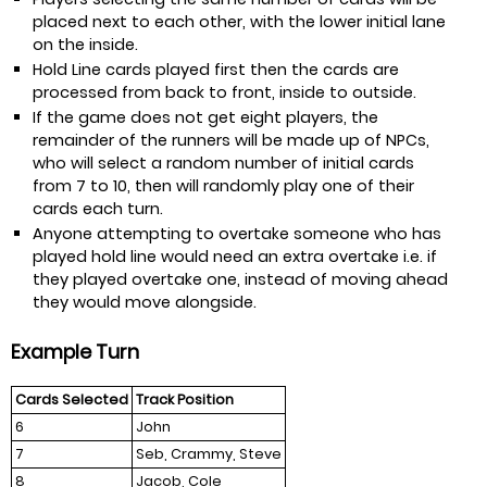
placed next to each other, with the lower initial lane
on the inside.
Hold Line cards played first then the cards are
processed from back to front, inside to outside.
If the game does not get eight players, the
remainder of the runners will be made up of NPCs,
who will select a random number of initial cards
from 7 to 10, then will randomly play one of their
cards each turn.
Anyone attempting to overtake someone who has
played hold line would need an extra overtake i.e. if
they played overtake one, instead of moving ahead
they would move alongside.
Example Turn
Cards Selected
Track Position
6
John
7
Seb, Crammy, Steve
8
Jacob, Cole