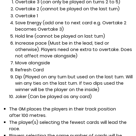
Overtake 3 (can only be played on turns 2 to 5)
Overtake 2 (cannot be played on the last turn)
Overtake 1
Save Energy (add one to next card e.g. Overtake 2
becomes Overtake 3)
Hold line (cannot be played on last turn)
Increase pace (Must be in the lead, tied or
otherwise). Players need one extra to overtake. Does
not affect move alongside)
Move alongside
Refresh Card
Dip (Played on any turn but used on the last turn. Will
win any ties on the last turn. If two dips used the
winner will be the player on the inside)
Joker (Can be played as any card)
The GM places the players in their track position
after 100 metres.
The player(s) selecting the fewest cards will lead the
race.
Players selecting the same number of cards will be