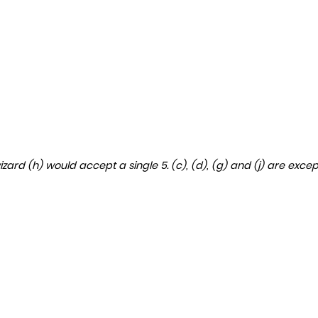
izard (h) would accept a single 5. (c), (d), (g) and (j) are exce