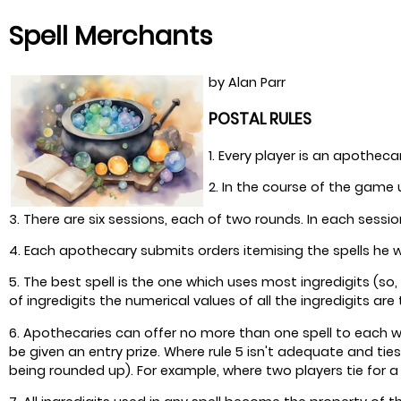
Spell Merchants
by Alan Parr
POSTAL RULES
1. Every player is an apotheca
2. In the course of the game 
3. There are six sessions, each of two rounds. In each sess
4. Each apothecary submits orders itemising the spells he w
5. The best spell is the one which uses most ingredigits (so,
of ingredigits the numerical values of all the ingredigits are
6. Apothecaries can offer no more than one spell to each wizar
be given an entry prize. Where rule 5 isn't adequate and tie
being rounded up). For example, where two players tie for a s