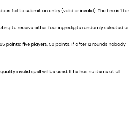
 fail to submit an entry (valid or invalid). The fine is 1 for
ing to receive either four ingredigits randomly selected or
5 points; five players, 50 points. If after 12 rounds nobody
ality invalid spell will be used. If he has no items at all