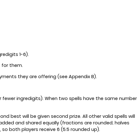
edigits 1-6).
s for them.
ayments they are offering (see Appendix B).
ur or fewer ingredigits). When two spells have the same number
d best will be given second prize. All other valid spells will
e added and shared equally (fractions are rounded; halves
, so both players receive 6 (5.5 rounded up).