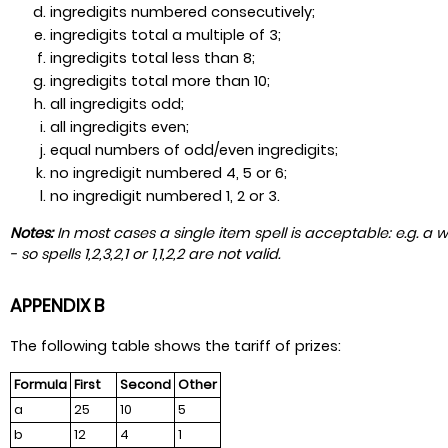
ingredigits numbered consecutively;
ingredigits total a multiple of 3;
ingredigits total less than 8;
ingredigits total more than 10;
all ingredigits odd;
all ingredigits even;
equal numbers of odd/even ingredigits;
no ingredigit numbered 4, 5 or 6;
no ingredigit numbered 1, 2 or 3.
Notes:
In most cases a single item spell is acceptable: e.g. a w
- so spells 1,2,3,2,1 or 1,1,2,2 are not valid.
APPENDIX B
The following table shows the tariff of prizes:
Formula
First
Second
Other
a
25
10
5
b
12
4
1