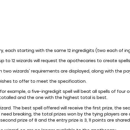
ry, each starting with the same 12 ingredigits (two each of ingr
up to 12 wizards will request the apothecaries to create spell
ion two wizards' requirements are displayed, along with the p
ishes to offer to meet the specification.
 for example, a five-ingredigit spell will beat all spells of fo
 totalled and the one with the highest total is best.
d. The best spell offered will receive the first prize, the secon
s need breaking, the total prizes won by the tying players ar
econd prize of 8 and the entry prize is 3, 11 points are shared