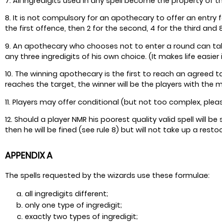
7. All ingredigits used in any spell become the property of 
8. It is not compulsory for an apothecary to offer an entry fo
the first offence, then 2 for the second, 4 for the third and
9. An apothecary who chooses not to enter a round can take
any three ingredigits of his own choice. (It makes life easier 
10. The winning apothecary is the first to reach an agreed ta
reaches the target, the winner will be the players with the 
11. Players may offer conditional (but not too complex, pleas
12. Should a player NMR his poorest quality valid spell will be
then he will be fined (see rule 8) but will not take up a rest
APPENDIX A
The spells requested by the wizards use these formulae:
all ingredigits different;
only one type of ingredigit;
exactly two types of ingredigit;