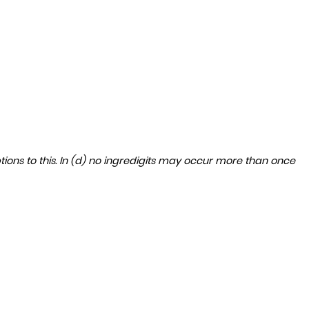
ptions to this. In (d) no ingredigits may occur more than once