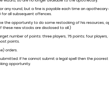
the wizard, so are no longer available to the apothecary.
r any round, but a fine is payable each time an apothecary does
 8 for all subsequent offences.
 the opportunity to do some restocking of his resources, opt
if these new stocks are disclosed to all.)
rget number of points: three players, 75 points; four players, 6
most points.
e) orders.
 submitted. If he cannot submit a legal spell then the poorest qu
ocking opportunity.