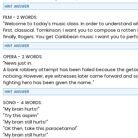
HINT
ANSWER
FILM - 2 WORDS:
"Welcome to today's music class. In order to understand w
First, classical. Tomkinson, I want you to compose a rotte
finally, Rogers. You get Caribbean music. I want you to perfo
HINT
ANSWER
OPERA - 2 WORDS:
"News just in.
A bank robbery attempt has been foiled because the getaway
noticing. However, eye witnesses later came forward and sa
fighting hero has been given the name.."
HINT
ANSWER
SONG - 4 WORDS:
"My brain hurts!"
"Try this aspirin"
"My brain still hurts!"
"OK then, take this paracetamol"
"My brain still hurts!"