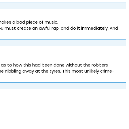
makes a bad piece of music.
ou must create an awful rap, and do it immediately. And
d as to how this had been done without the robbers
nibbling away at the tyres. This most unlikely crime-