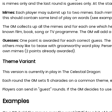
is mimes only and the last round is guesses only. At the sta
Mimes:
Each player may submit up to two mimes. Each mime c
this should contain some kind of play on words (see exampl
The GM collects up all the mimes and for each one which he
known film, book, song or TV programme. The GM will add a
Guesses:
One point is awarded for each correct guess. The a
others may like to tease with groanworthy word play. Perse
own mimes (2 points already awarded).
Theme Variant
This version is currently in play in The Celestial Dragon:
Each round the GM sets 5 charades on a common theme, e.g.
Players can send in "guest" rounds. If the GM decides to us
Examples