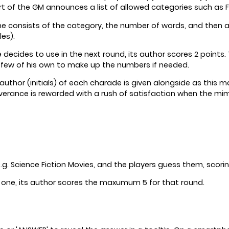
rt of the GM announces a list of allowed categories such as F
onsists of the category, the number of words, and then a few
es).
 decides to use in the next round, its author scores 2 point
 few of his own to make up the numbers if needed.
uthor (initials) of each charade is given alongside as this m
verance is rewarded with a rush of satisfaction when the mime
 Science Fiction Movies, and the players guess them, scorin
e one, its author scores the maxumum 5 for that round.