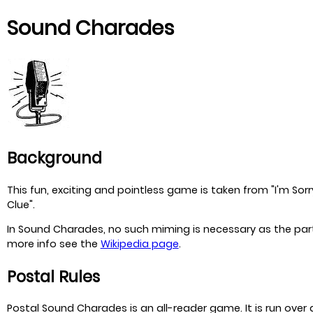
Sound Charades
Background
This fun, exciting and pointless game is taken from "I'm Sorr
Clue".
In Sound Charades, no such miming is necessary as the partic
more info see the
Wikipedia page
.
Postal Rules
Postal Sound Charades is an all-reader game. It is run over