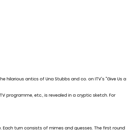
he hilarious antics of Una Stubbs and co. on ITV's "Give Us a
V programme, etc., is revealed in a cryptic sketch. For
e. Each turn consists of mimes and guesses. The first round