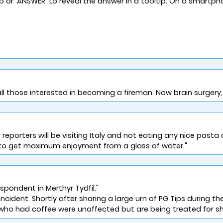
lp or 'ANSWER' to reveal the answer in a tooltip. On a smartph
all those interested in becoming a fireman. Now brain surgery,
rters will be visiting Italy and not eating any nice pasta di
s to get maximum enjoyment from a glass of water."
pondent in Merthyr Tydfil."
incident. Shortly after sharing a large urn of PG Tips during thei
s who had coffee were unaffected but are being treated for sh