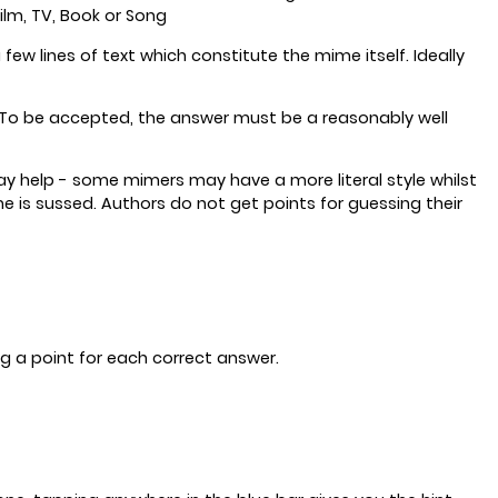
ilm, TV, Book or Song
 lines of text which constitute the mime itself. Ideally
s. To be accepted, the answer must be a reasonably well
ay help - some mimers may have a more literal style whilst
 is sussed. Authors do not get points for guessing their
g a point for each correct answer.