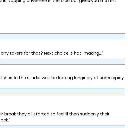
one, tapping anywhere in the blue bar gives you the hint
 any takers for that? Next choice is hat-making..."
shes. In the studio we'll be looking longingly at some spicy
r break they all started to feel ill then suddenly their
ock."