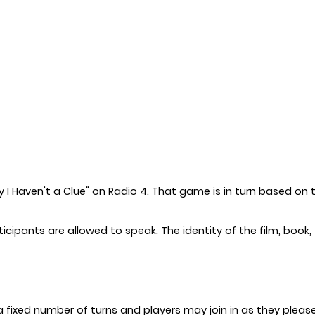
y I Haven't a Clue" on Radio 4. That game is in turn based on t
ipants are allowed to speak. The identity of the film, book, T
 a fixed number of turns and players may join in as they pleas