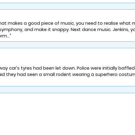
hat makes a good piece of music, you need to realise what 
n symphony, and make it snappy. Next dance music. Jenkins, y
rm..."
 car's tyres had been let down. Police were initially baffle
id they had seen a small rodent wearing a superhero costume 