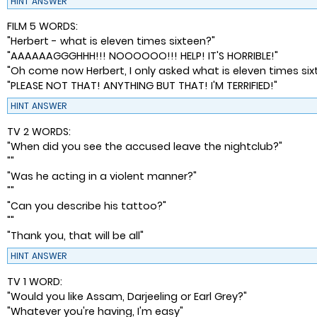
HINT
ANSWER
FILM 5 WORDS:
"Herbert - what is eleven times sixteen?"
"AAAAAAGGGHHH!!! NOOOOOO!!! HELP! IT'S HORRIBLE!"
"Oh come now Herbert, I only asked what is eleven times six
"PLEASE NOT THAT! ANYTHING BUT THAT! I'M TERRIFIED!"
HINT
ANSWER
TV 2 WORDS:
"When did you see the accused leave the nightclub?"
""
"Was he acting in a violent manner?"
""
"Can you describe his tattoo?"
""
"Thank you, that will be all"
HINT
ANSWER
TV 1 WORD:
"Would you like Assam, Darjeeling or Earl Grey?"
"Whatever you're having, I'm easy"