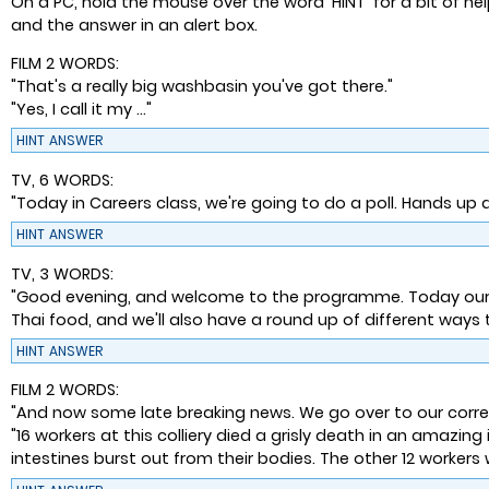
On a PC, hold the mouse over the word 'HINT' for a bit of he
and the answer in an alert box.
FILM 2 WORDS:
"That's a really big washbasin you've got there."
"Yes, I call it my ..."
HINT
ANSWER
TV, 6 WORDS:
"Today in Careers class, we're going to do a poll. Hands up 
HINT
ANSWER
TV, 3 WORDS:
"Good evening, and welcome to the programme. Today our repo
Thai food, and we'll also have a round up of different way
HINT
ANSWER
FILM 2 WORDS:
"And now some late breaking news. We go over to our corres
"16 workers at this colliery died a grisly death in an amazing 
intestines burst out from their bodies. The other 12 worker