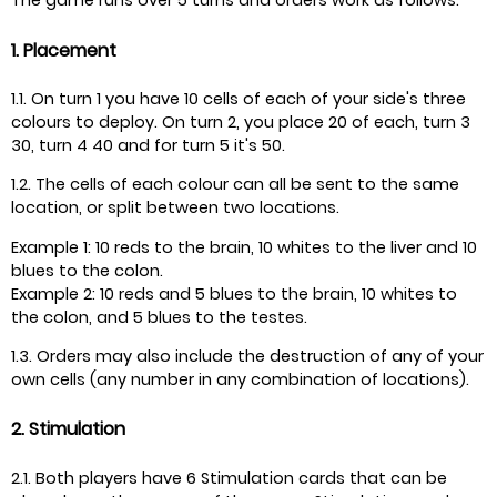
The game runs over 5 turns and orders work as follows:
1. Placement
1.1. On turn 1 you have 10 cells of each of your side's three
colours to deploy. On turn 2, you place 20 of each, turn 3
30, turn 4 40 and for turn 5 it's 50.
1.2. The cells of each colour can all be sent to the same
location, or split between two locations.
Example 1: 10 reds to the brain, 10 whites to the liver and 10
blues to the colon.
Example 2: 10 reds and 5 blues to the brain, 10 whites to
the colon, and 5 blues to the testes.
1.3. Orders may also include the destruction of any of your
own cells (any number in any combination of locations).
2. Stimulation
2.1. Both players have 6 Stimulation cards that can be