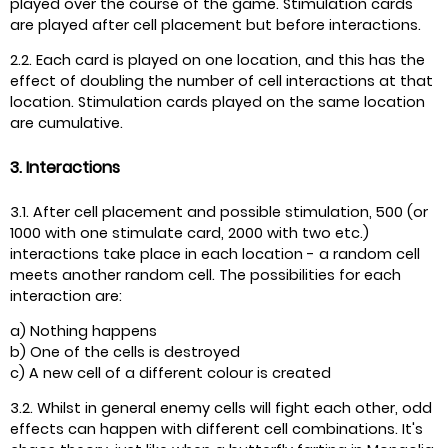
played over the course of the game. Stimulation cards
are played after cell placement but before interactions.
2.2. Each card is played on one location, and this has the
effect of doubling the number of cell interactions at that
location. Stimulation cards played on the same location
are cumulative.
3. Interactions
3.1. After cell placement and possible stimulation, 500 (or
1000 with one stimulate card, 2000 with two etc.)
interactions take place in each location - a random cell
meets another random cell. The possibilities for each
interaction are:
a) Nothing happens
b) One of the cells is destroyed
c) A new cell of a different colour is created
3.2. Whilst in general enemy cells will fight each other, odd
effects can happen with different cell combinations. It's