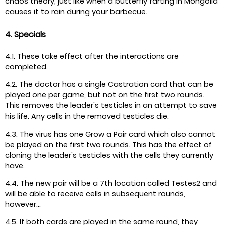
chaos theory, just like when a butterfly farting in Mongolia
causes it to rain during your barbecue.
4. Specials
4.1. These take effect after the interactions are
completed.
4.2. The doctor has a single Castration card that can be
played one per game, but not on the first two rounds.
This removes the leader's testicles in an attempt to save
his life. Any cells in the removed testicles die.
4.3. The virus has one Grow a Pair card which also cannot
be played on the first two rounds. This has the effect of
cloning the leader's testicles with the cells they currently
have.
4.4. The new pair will be a 7th location called Testes2 and
will be able to receive cells in subsequent rounds,
however...
4.5. If both cards are played in the same round, they