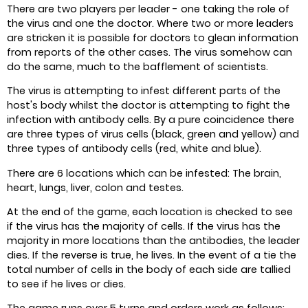
There are two players per leader - one taking the role of
the virus and one the doctor. Where two or more leaders
are stricken it is possible for doctors to glean information
from reports of the other cases. The virus somehow can
do the same, much to the bafflement of scientists.
The virus is attempting to infest different parts of the
host's body whilst the doctor is attempting to fight the
infection with antibody cells. By a pure coincidence there
are three types of virus cells (black, green and yellow) and
three types of antibody cells (red, white and blue).
There are 6 locations which can be infested: The brain,
heart, lungs, liver, colon and testes.
At the end of the game, each location is checked to see
if the virus has the majority of cells. If the virus has the
majority in more locations than the antibodies, the leader
dies. If the reverse is true, he lives. In the event of a tie the
total number of cells in the body of each side are tallied
to see if he lives or dies.