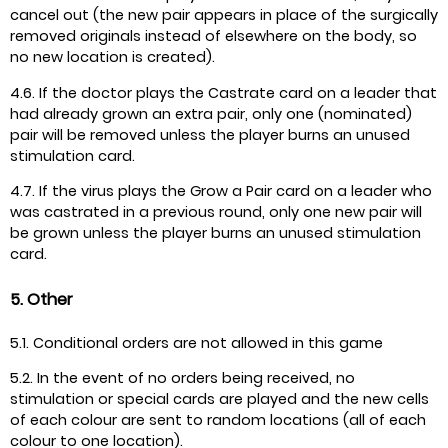
cancel out (the new pair appears in place of the surgically
removed originals instead of elsewhere on the body, so
no new location is created).
4.6. If the doctor plays the Castrate card on a leader that
had already grown an extra pair, only one (nominated)
pair will be removed unless the player burns an unused
stimulation card.
4.7. If the virus plays the Grow a Pair card on a leader who
was castrated in a previous round, only one new pair will
be grown unless the player burns an unused stimulation
card.
5. Other
5.1. Conditional orders are not allowed in this game
5.2. In the event of no orders being received, no
stimulation or special cards are played and the new cells
of each colour are sent to random locations (all of each
colour to one location).