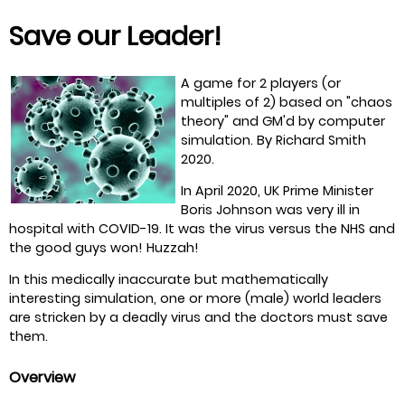
Save our Leader!
A game for 2 players (or
multiples of 2) based on "chaos
theory" and GM'd by computer
simulation. By Richard Smith
2020.
In April 2020, UK Prime Minister
Boris Johnson was very ill in
hospital with COVID-19. It was the virus versus the NHS and
the good guys won! Huzzah!
In this medically inaccurate but mathematically
interesting simulation, one or more (male) world leaders
are stricken by a deadly virus and the doctors must save
them.
Overview