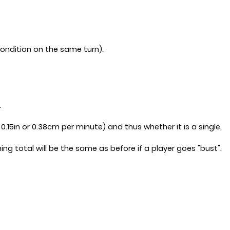
condition on the same turn).
.
.15in or 0.38cm per minute) and thus whether it is a single,
ng total will be the same as before if a player goes "bust".