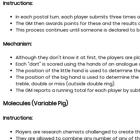
Instructions:
In each postal turn, each player submits three times of
The GM then awards points for these and the results a
This process continues until someone is declared to b
Mechanism:
Although they don't know it at first, the players are pla
Each "dart" is scored using the hands of an analogue c
The position of the little hand is used to determine the
The position of the big hand is used to determine the 
treble, double or miss (outside double ring).
The GM reports a running total for each player by subtr
Molecules (Variable Pig)
Instructions:
Players are research chemists challenged to create th
They are allowed to combine any number of any of th