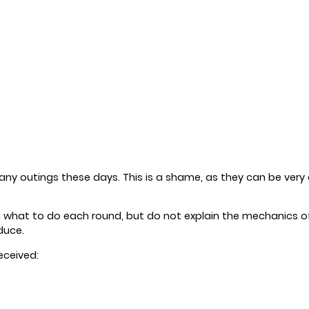
ny outings these days. This is a shame, as they can be very 
ou what to do each round, but do not explain the mechanics o
duce.
eceived: