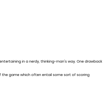
entertaining in a nerdy, thinking-man's way. One drawback
f the game which often entail some sort of scoring