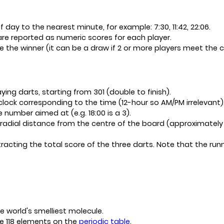
 day to the nearest minute, for example: 7:30, 11:42, 22:06.
re reported as numeric scores for each player.
e the winner (it can be a draw if 2 or more players meet the 
ying darts, starting from 301 (double to finish).
lock corresponding to the time (12-hour so AM/PM irrelevant)
 number aimed at (e.g. 18:00 is a 3).
radial distance from the centre of the board (approximately 0
acting the total score of the three darts. Note that the runni
e world's smelliest molecule.
e 118 elements on the
periodic table
.