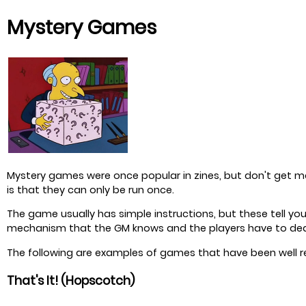
Mystery Games
Mystery games were once popular in zines, but don't get ma
is that they can only be run once.
The game usually has simple instructions, but these tell y
mechanism that the GM knows and the players have to de
The following are examples of games that have been well r
That's It! (Hopscotch)