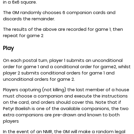
in a 6x6 square.
The GM randomly chooses 6 companion cards and
discards the remainder.
The results of the above are recorded for game 1, then
repeat for game 2
Play
On each postal turn, player 1 submits an unconditional
order for game 1 and a conditional order for game2, whilst
player 2 submits conditional orders for game 1 and
unconditional orders for game 2.
Players capturing (not killing) the last member of a house
must choose a companion and execute the instructions
on the card, and orders should cover this. Note that if
Petyr Baelish is one of the available companions, the two
extra companions are pre-drawn and known to both
players
In the event of an NMR, the GM will make a random legal