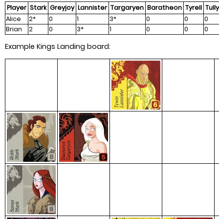
Player
Stark
Greyjoy
Lannister
Targaryen
Baratheon
Tyrell
Tully
Alice
2*
0
1
3*
0
0
0
Brian
2
0
3*
1
0
0
0
Example Kings Landing board: