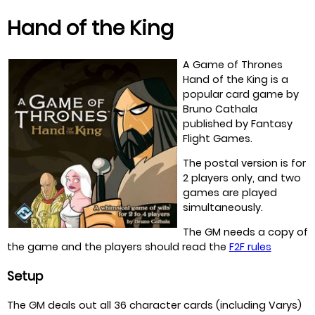
Hand of the King
A Game of Thrones
Hand of the King is a
popular card game by
Bruno Cathala
published by Fantasy
Flight Games.
The postal version is for
2 players only, and two
games are played
simultaneously.
The GM needs a copy of
the game and the players should read the
F2F rules
Setup
The GM deals out all 36 character cards (including Varys)