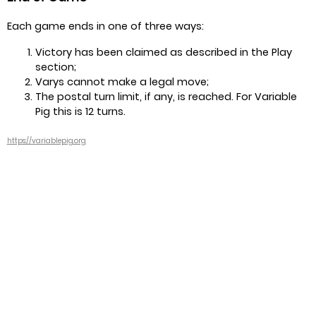
Each game ends in one of three ways:
Victory has been claimed as described in the Play
section;
Varys cannot make a legal move;
The postal turn limit, if any, is reached. For Variable
Pig this is 12 turns.
https://variablepig.org