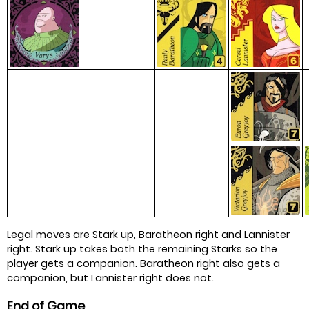
Legal moves are Stark up, Baratheon right and Lannister
right. Stark up takes both the remaining Starks so the
player gets a companion. Baratheon right also gets a
companion, but Lannister right does not.
End of Game