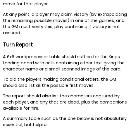
move for that player.
At any point, a player may claim victory (by extrapolating
the remaining possible moves) in one of the games, and
the GM must verify this, play continuing if victory is not
assured.
Turn Report
A 6x6 wordprocessor table should suffice for the Kings
Landing board with cells containing either text giving the
character name or a small scanned image of the card.
To aid the players making conditional orders, the GM
should also list all the possible first moves.
The report should also list the characters captured by
each player, and any that are dead, plus the companions
available for hire.
A summary table such as the one below is not absolutely
essential, but helpful: