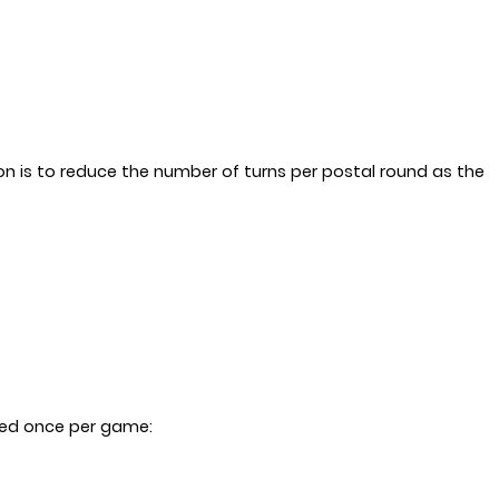
tion is to reduce the number of turns per postal round as the
ayed once per game: