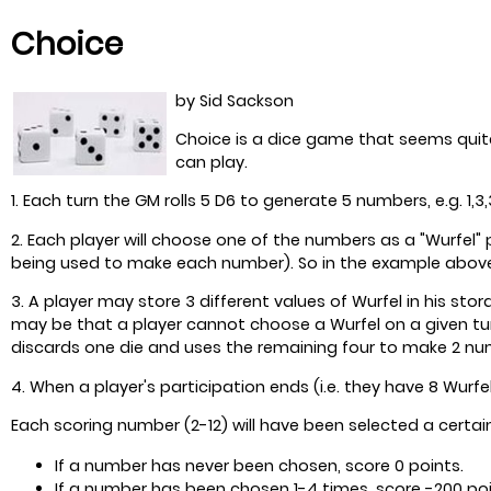
Choice
by Sid Sackson
Choice is a dice game that seems quite
can play.
1. Each turn the GM rolls 5 D6 to generate 5 numbers, e.g. 1,3,3
2. Each player will choose one of the numbers as a "Wurfel"
being used to make each number). So in the example above t
3. A player may store 3 different values of Wurfel in his st
may be that a player cannot choose a Wurfel on a given tur
discards one die and uses the remaining four to make 2 nu
4. When a player's participation ends (i.e. they have 8 Wurfe
Each scoring number (2-12) will have been selected a certai
If a number has never been chosen, score 0 points.
If a number has been chosen 1-4 times, score -200 poi