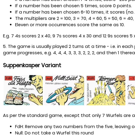
If a number has been chosen 5 times, score 0 points.
If a number has been chosen 6-10 times, it scores (no. o
The multipliers are 2 = 100, 3 = 70, 4 = 60, 5 = 50, 6 = 40, 7
Eleven or more occurrences score the same as 10.
E.g. 7 4s scores 2 x 40, 9 7s scores 4 x 30 and 12 9s scores 5 
5. The game is usually played 2 turns at a time - i.e. in ea
game progresses, e.g. 4, 4, 4, 3, 3, 3, 2, 2, 2, and then 1 therea
Suppenkasper Variant
As per the standard game, except that only 7 Wurfels are 
FdH: Remove any two numbers from the five, leaving one
Null: Do not take a Wurfel this round