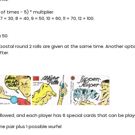
f times - 5) * multiplier.
 = 30, 8 = 40, 9 = 50, 10 = 60, 11 = 70, 12 = 100.
x 50.
ch postal round 2 rolls are given at the same time. Another op
fter.
allowed, and each player has 6 special cards that can be pl
 pair plus 1 possible wurfel