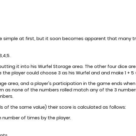
 simple at first, but it soon becomes apparent that many tr
,4,5.
 putting it into his Wurfel Storage area. The other four dice
he player could choose 3 as his Wurfel and and make 1 + 5 =
orage area, and a player's participation in the game ends when
n as none of the numbers rolled match any of the 3 numbers h
mbers.
ls of the same value) their score is calculated as follows:
n number of times by the player.
nts.