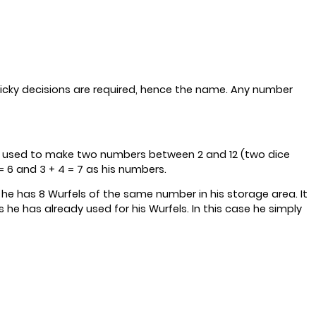
icky decisions are required, hence the name. Any number
 are used to make two numbers between 2 and 12 (two dice
 6 and 3 + 4 = 7 as his numbers.
 he has 8 Wurfels of the same number in his storage area. It
e has already used for his Wurfels. In this case he simply