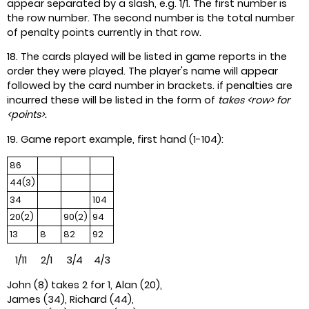
appear separated by a slash, e.g. 1/1. The first number is
the row number. The second number is the total number
of penalty points currently in that row.
18. The cards played will be listed in game reports in the
order they were played. The player's name will appear
followed by the card number in brackets. if penalties are
incurred these will be listed in the form of
takes <row> for
<points>.
19. Game report example, first hand (1-104):
86
44(3)
34
104
20(2)
90(2)
94
13
8
82
92
1/11 2/1 3/4 4/3
John (8) takes 2 for 1, Alan (20),
James (34), Richard (44),