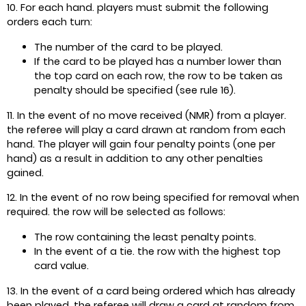
10. For each hand. players must submit the following
orders each turn:
The number of the card to be played.
If the card to be played has a number lower than
the top card on each row, the row to be taken as
penalty should be specified (see rule 16).
11. In the event of no move received (NMR) from a player.
the referee will play a card drawn at random from each
hand. The player will gain four penalty points (one per
hand) as a result in addition to any other penalties
gained.
12. In the event of no row being specified for removal when
required. the row will be selected as follows:
The row containing the least penalty points.
In the event of a tie. the row with the highest top
card value.
13. In the event of a card being ordered which has already
been played, the referee will draw a card at random from