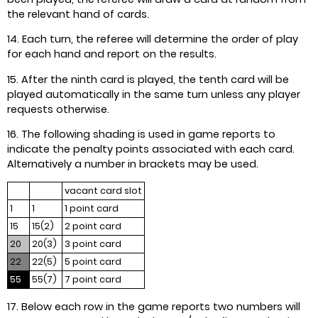
the relevant hand of cards.
14. Each turn, the referee will determine the order of play
for each hand and report on the results.
15. After the ninth card is played, the tenth card will be
played automatically in the same turn unless any player
requests otherwise.
16. The following shading is used in game reports to
indicate the penalty points associated with each card.
Alternatively a number in brackets may be used.
vacant card slot
1
1
1 point card
15
15(2)
2 point card
20
20(3)
3 point card
22
22(5)
5 point card
55
55(7)
7 point card
17. Below each row in the game reports two numbers will