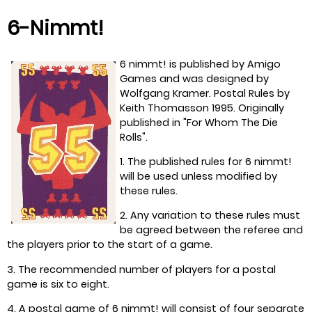
6-Nimmt!
6 nimmt! is published by Amigo
Games and was designed by
Wolfgang Kramer. Postal Rules by
Keith Thomasson 1995. Originally
published in "For Whom The Die
Rolls".
1. The published rules for 6 nimmt!
will be used unless modified by
these rules.
2. Any variation to these rules must
be agreed between the referee and
the players prior to the start of a game.
3. The recommended number of players for a postal
game is six to eight.
4. A postal game of 6 nimmt! will consist of four separate