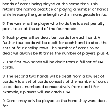
hands of cards being played at the same time. This
retains the normal practice of playing a number of hands
while keeping the game length within manageable limits.
5. The winner is the player who holds the lowest penalty
point total at the end of the four hands.
6. Each player will be dealt ten cards for each hand. A
further four cards will be dealt for each hand to start the
sets of four dealing rows. The number of cards to be
dealt will always be 10 times the number of players, plus 4.
7. The first two hands will be dealt from a full set of 104
cards.
8. The second two hands will be dealt from a low set of
cards. A low set of cards consists of the number of cards
to be dealt. numbered consecutively from card 1. For
example, 6 players will use cards 1-64.
9. Cards may only be played to the hand they were dealt
for.