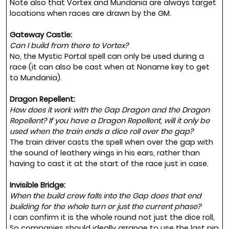
Note also that Vortex and Mundania are always target
locations when races are drawn by the GM.
Gateway Castle:
Can I build from there to Vortex?
No, the Mystic Portal spell can only be used during a
race (it can also be cast when at Noname key to get
to Mundania).
Dragon Repellent:
How does it work with the Gap Dragon and the Dragon
Repellent? If you have a Dragon Repellent, will it only be
used when the train ends a dice roll over the gap?
The train driver casts the spell when over the gap with
the sound of leathery wings in his ears, rather than
having to cast it at the start of the race just in case.
Invisible Bridge:
When the build crew falls into the Gap does that end
building for the whole turn or just the current phase?
I can confirm it is the whole round not just the dice roll,
So companies should ideally arrange to use the last pip