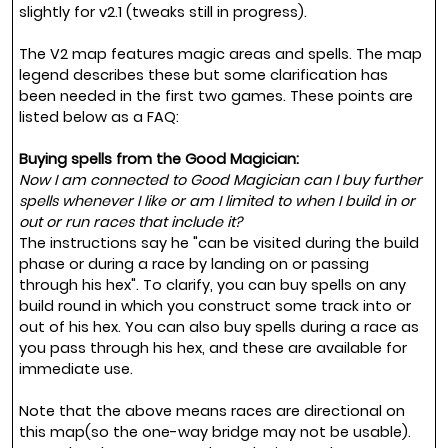
slightly for v2.1 (tweaks still in progress).
The V2 map features magic areas and spells. The map
legend describes these but some clarification has
been needed in the first two games. These points are
listed below as a FAQ:
Buying spells from the Good Magician:
Now I am connected to Good Magician can I buy further
spells whenever I like or am I limited to when I build in or
out or run races that include it?
The instructions say he "can be visited during the build
phase or during a race by landing on or passing
through his hex". To clarify, you can buy spells on any
build round in which you construct some track into or
out of his hex. You can also buy spells during a race as
you pass through his hex, and these are available for
immediate use.
Note that the above means races are directional on
this map(so the one-way bridge may not be usable).