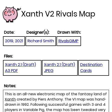
Xanth V2 Rivals Map
Date:
Designer(s):
Drawn With:
2019, 2021
Richard Smith
RivalsGIMP
Files:
Xanth 2.1 (Draft)
Xanth 2.1 (Draft)
Destination
A3 PDF
JPEG
Cards
Notes:
This is an all-new electronic map of the fantasy land of
Xanth
created by Piers Anthony. The V1 map was hand-
drawn in 1992. Following successful games with 3 and 4
players in Variable Pig, the map has been tweaked very