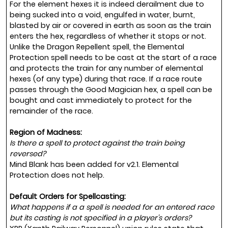
For the element hexes it is indeed derailment due to
being sucked into a void, engulfed in water, burnt,
blasted by air or covered in earth as soon as the train
enters the hex, regardless of whether it stops or not.
Unlike the Dragon Repellent spell, the Elemental
Protection spell needs to be cast at the start of a race
and protects the train for any number of elemental
hexes (of any type) during that race. If a race route
passes through the Good Magician hex, a spell can be
bought and cast immediately to protect for the
remainder of the race.
Region of Madness:
Is there a spell to protect against the train being
reversed?
Mind Blank has been added for v2.1. Elemental
Protection does not help.
Default Orders for Spellcasting:
What happens if a a spell is needed for an entered race
but its casting is not specified in a player's orders?