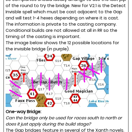
of the round to try the bridge. New for V2.1 is the Detect
Invisble spell which must be cast adjacent to the Gap
and will test 1-4 hexes depending on where it is cast.
The information is private to the casting company.
Conditional builds are not allowed at all in RR so the
timing of the casting is important.
The image below shows the 12 possible locations for
the invisible bridge (in purple).
One-way Bridge:
Can the bridge only be used for races south to north or
does it just apply during the build stage?
The Gap bridges feature in several of the Xanth novels.