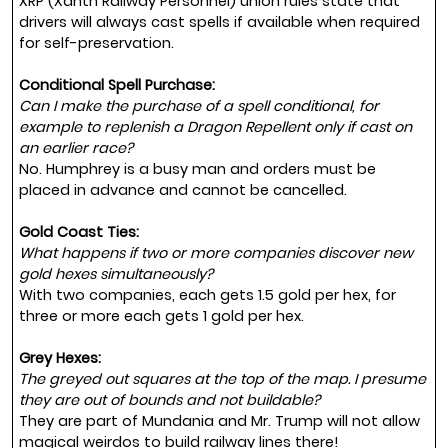
XRP (Xanth Railway Personnel) union rules state that
drivers will always cast spells if available when required
for self-preservation.
Conditional Spell Purchase:
Can I make the purchase of a spell conditional, for
example to replenish a Dragon Repellent only if cast on
an earlier race?
No. Humphrey is a busy man and orders must be
placed in advance and cannot be cancelled.
Gold Coast Ties:
What happens if two or more companies discover new
gold hexes simultaneously?
With two companies, each gets 1.5 gold per hex, for
three or more each gets 1 gold per hex.
Grey Hexes:
The greyed out squares at the top of the map. I presume
they are out of bounds and not buildable?
They are part of Mundania and Mr. Trump will not allow
magical weirdos to build railway lines there!