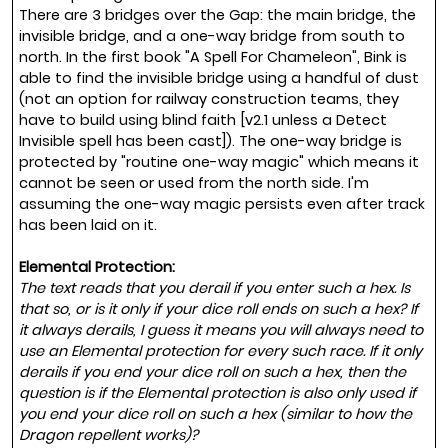
There are 3 bridges over the Gap: the main bridge, the
invisible bridge, and a one-way bridge from south to
north. In the first book "A Spell For Chameleon", Bink is
able to find the invisible bridge using a handful of dust
(not an option for railway construction teams, they
have to build using blind faith [v2.1 unless a Detect
Invisible spell has been cast]). The one-way bridge is
protected by "routine one-way magic" which means it
cannot be seen or used from the north side. I'm
assuming the one-way magic persists even after track
has been laid on it.
Elemental Protection:
The text reads that you derail if you enter such a hex. Is
that so, or is it only if your dice roll ends on such a hex? If
it always derails, I guess it means you will always need to
use an Elemental protection for every such race. If it only
derails if you end your dice roll on such a hex, then the
question is if the Elemental protection is also only used if
you end your dice roll on such a hex (similar to how the
Dragon repellent works)?