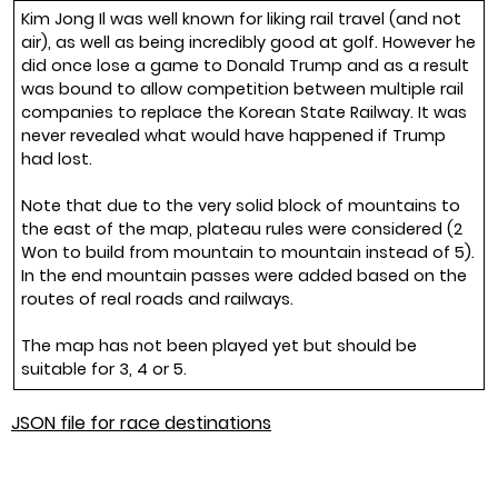
Kim Jong Il was well known for liking rail travel (and not
air), as well as being incredibly good at golf. However he
did once lose a game to Donald Trump and as a result
was bound to allow competition between multiple rail
companies to replace the Korean State Railway. It was
never revealed what would have happened if Trump
had lost.
Note that due to the very solid block of mountains to
the east of the map, plateau rules were considered (2
Won to build from mountain to mountain instead of 5).
In the end mountain passes were added based on the
routes of real roads and railways.
The map has not been played yet but should be
suitable for 3, 4 or 5.
JSON file for race destinations