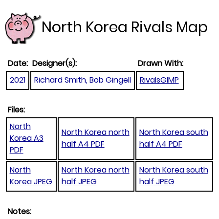
North Korea Rivals Map
Date:
Designer(s):
Drawn With:
2021
Richard Smith, Bob Gingell
RivalsGIMP
Files:
North
North Korea north
North Korea south
Korea A3
half A4 PDF
half A4 PDF
PDF
North
North Korea north
North Korea south
Korea JPEG
half JPEG
half JPEG
Notes: